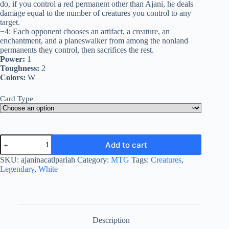
do, if you control a red permanent other than Ajani, he deals
damage equal to the number of creatures you control to any
target.
−4: Each opponent chooses an artifact, a creature, an
enchantment, and a planeswalker from among the nonland
permanents they control, then sacrifices the rest.
Power:
1
Toughness:
2
Colors:
W
Card Type
Ajani,
Add to cart
Nacatl
Pariah
SKU:
ajaninacatlpariah
Category:
MTG
Tags:
Creatures
,
quantity
Legendary
,
White
Description