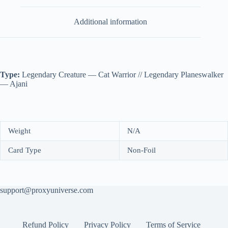
Additional information
Type:
Legendary Creature — Cat Warrior // Legendary Planeswalker
— Ajani
Weight
N/A
Card Type
Non-Foil
support@proxyuniverse.com
Refund Policy
Privacy Policy
Terms of Service