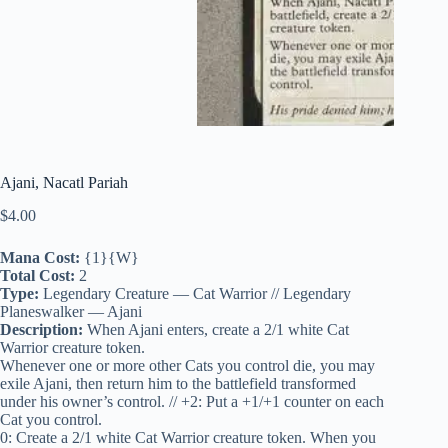
Ajani, Nacatl Pariah
$
4.00
Mana Cost:
{1}{W}
Total Cost:
2
Type:
Legendary Creature — Cat Warrior // Legendary
Planeswalker — Ajani
Description:
When Ajani enters, create a 2/1 white Cat
Warrior creature token.
Whenever one or more other Cats you control die, you may
exile Ajani, then return him to the battlefield transformed
under his owner’s control. // +2: Put a +1/+1 counter on each
Cat you control.
0: Create a 2/1 white Cat Warrior creature token. When you