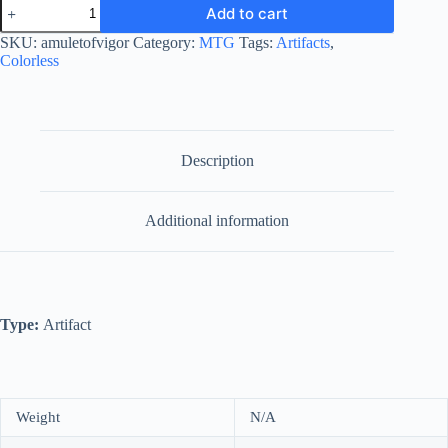
Amulet
Add to cart
of
Vigor
SKU:
amuletofvigor
Category:
MTG
Tags:
Artifacts
,
quantity
Colorless
Description
Additional information
Type:
Artifact
Weight
N/A