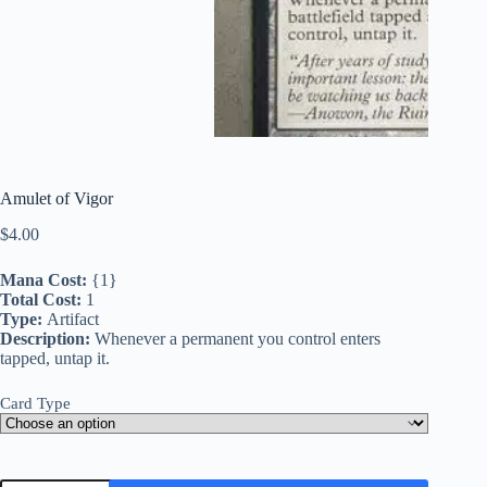
Amulet of Vigor
$
4.00
Mana Cost:
{1}
Total Cost:
1
Type:
Artifact
Description:
Whenever a permanent you control enters
tapped, untap it.
Card Type