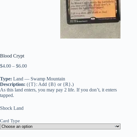
Blood Crypt
Price
$
4.00
–
$
6.00
range:
$4.00
Type:
Land — Swamp Mountain
through
Description:
({T}: Add {B} or {R}.)
$6.00
As this land enters, you may pay 2 life. If you don’t, it enters
tapped.
Shock Land
Card Type