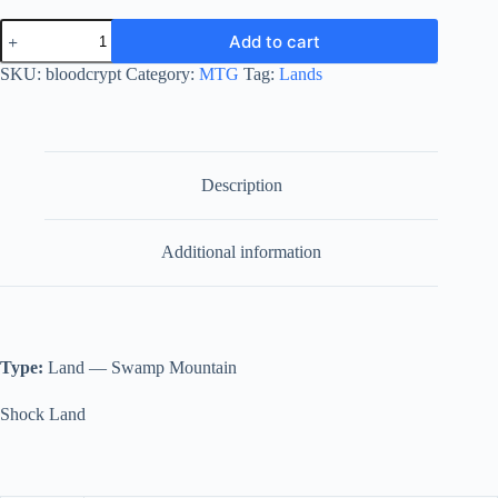
Blood
Add to cart
Crypt
quantity
SKU:
bloodcrypt
Category:
MTG
Tag:
Lands
Description
Additional information
Type:
Land — Swamp Mountain
Shock Land