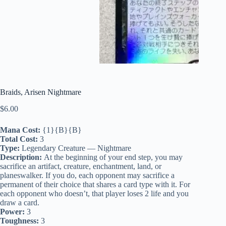
Braids, Arisen Nightmare
$
6.00
Mana Cost:
{1}{B}{B}
Total Cost:
3
Type:
Legendary Creature — Nightmare
Description:
At the beginning of your end step, you may
sacrifice an artifact, creature, enchantment, land, or
planeswalker. If you do, each opponent may sacrifice a
permanent of their choice that shares a card type with it. For
each opponent who doesn’t, that player loses 2 life and you
draw a card.
Power:
3
Toughness:
3