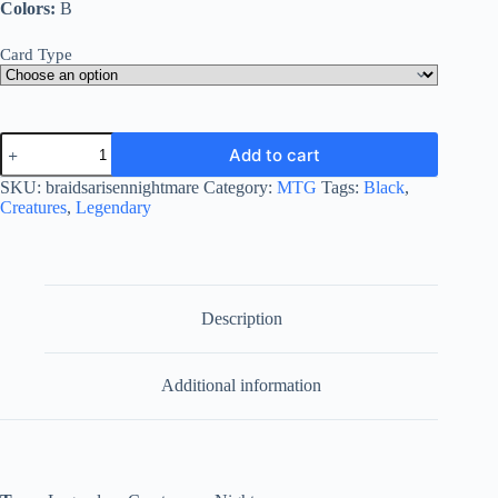
Colors:
B
Card Type
Braids,
Add to cart
Arisen
Nightmare
SKU:
braidsarisennightmare
Category:
MTG
Tags:
Black
,
quantity
Creatures
,
Legendary
Description
Additional information