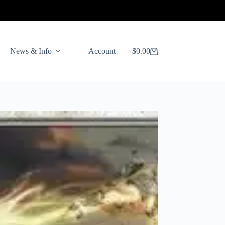
News & Info
Account
$
0.00
Shopping
cart