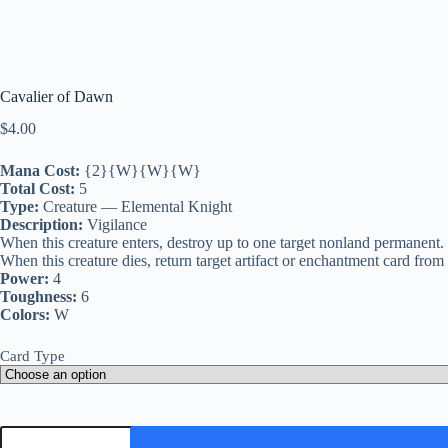
Cavalier of Dawn
$
4.00
Mana Cost:
{2}{W}{W}{W}
Total Cost:
5
Type:
Creature — Elemental Knight
Description:
Vigilance
When this creature enters, destroy up to one target nonland permanent. It
When this creature dies, return target artifact or enchantment card fro
Power:
4
Toughness:
6
Colors:
W
Card Type
Cavalier