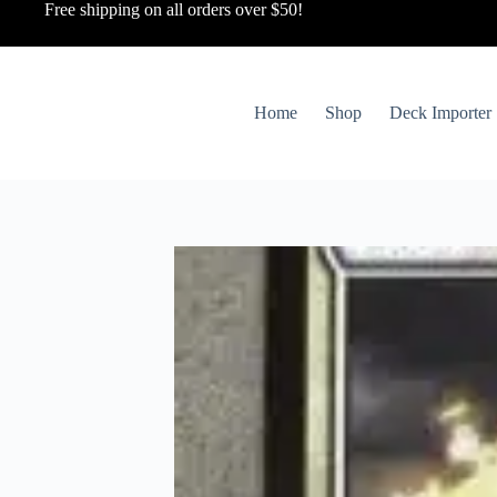
Free shipping on all orders over $50!
Home
Shop
Deck Importer