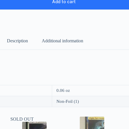
Add to cart
Description
Additional information
0.06 oz
Non-Foil (1)
SOLD OUT