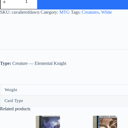
of
Dawn
quantity
SKU:
cavalierofdawn
Category:
MTG
Tags:
Creatures
,
White
Type:
Creature — Elemental Knight
Weight
Card Type
Related products