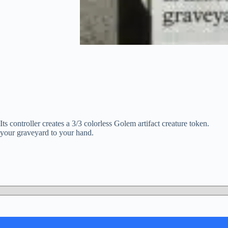
s controller creates a 3/3 colorless Golem artifact creature token.
m your graveyard to your hand.