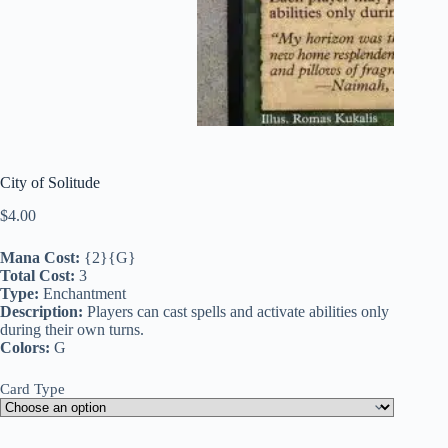
City of Solitude
$
4.00
Mana Cost:
{2}{G}
Total Cost:
3
Type:
Enchantment
Description:
Players can cast spells and activate abilities only
during their own turns.
Colors:
G
Card Type