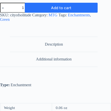
City
Add to cart
of
Solitude
SKU:
cityofsolitude
Category:
MTG
Tags:
Enchantments
,
quantity
Green
Description
Additional information
Type:
Enchantment
Weight
0.06 oz