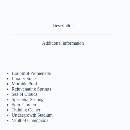
quantity
Description
Additional information
Bountiful Promenade
Luxury Suite
Morphic Pool
Rejuvenating Springs
Sea of Clouds
Spectator Seating
Spire Garden
Training Center
Undergrowth Stadium
Vault of Champions