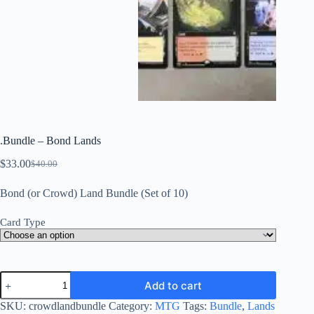
.Bundle – Bond Lands
$
33.00
$
40.00
Original
Current
price
price
Bond (or Crowd) Land Bundle (Set of 10)
was:
is:
$40.00.
$33.00.
Card Type
.Bundle
Add to cart
-
Bond
SKU:
crowdlandbundle
Category:
MTG
Tags:
Bundle
,
Lands
Lands