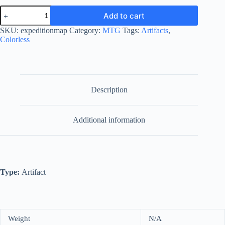
Expedition
Add to cart
Map
quantity
SKU:
expeditionmap
Category:
MTG
Tags:
Artifacts
,
Colorless
Description
Additional information
Type:
Artifact
Weight
N/A