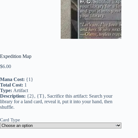
Expedition Map
$
6.00
Mana Cost:
{1}
Total Cost:
1
Type:
Artifact
Description:
{2}, {T}, Sacrifice this artifact: Search your
library for a land card, reveal it, put it into your hand, then
shuffle.
Card Type