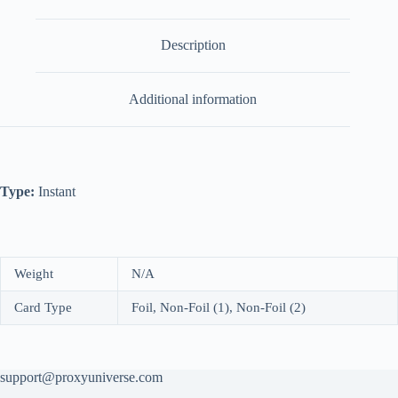
Description
Additional information
Type:
Instant
Weight
N/A
Card Type
Foil, Non-Foil (1), Non-Foil (2)
support@proxyuniverse.com