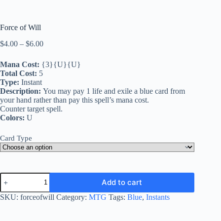
Force of Will
Price
$
4.00
–
$
6.00
range:
$4.00
Mana Cost:
{3}{U}{U}
through
Total Cost:
5
$6.00
Type:
Instant
Description:
You may pay 1 life and exile a blue card from
your hand rather than pay this spell’s mana cost.
Counter target spell.
Colors:
U
Card Type
Force
Add to cart
of
Will
SKU:
forceofwill
Category:
MTG
Tags:
Blue
,
Instants
quantity