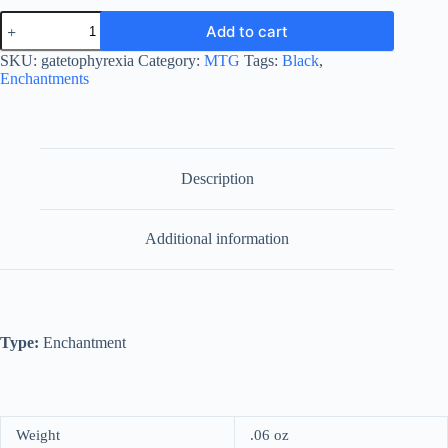
Gate
Add to cart
to
Phyrexia
SKU:
gatetophyrexia
Category:
MTG
Tags:
Black
,
quantity
Enchantments
Description
Additional information
Type:
Enchantment
Weight
.06 oz