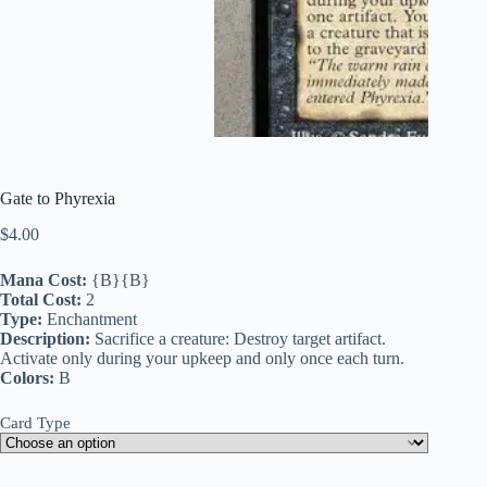
Gate to Phyrexia
$
4.00
Mana Cost:
{B}{B}
Total Cost:
2
Type:
Enchantment
Description:
Sacrifice a creature: Destroy target artifact.
Activate only during your upkeep and only once each turn.
Colors:
B
Card Type