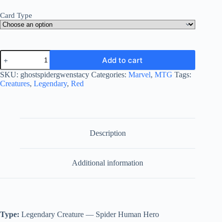
Card Type
Ghost-
Add to cart
Spider,
Gwen
SKU:
ghostspidergwenstacy
Categories:
Marvel
,
MTG
Tags:
Stacy
Creatures
,
Legendary
,
Red
quantity
Description
Additional information
Type:
Legendary Creature — Spider Human Hero