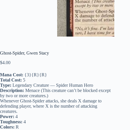
Ghost-Spider, Gwen Stacy
$
4.00
Mana Cost:
{3}{R}{R}
Total Cost:
5
Type:
Legendary Creature — Spider Human Hero
Description:
Menace (This creature can’t be blocked except
by two or more creatures.)
Whenever Ghost-Spider attacks, she deals X damage to
defending player, where X is the number of attacking
creatures.
Power:
4
Toughness:
4
Colors:
R