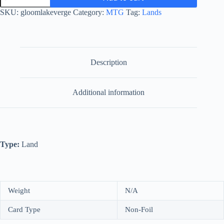
quantity
SKU:
gloomlakeverge
Category:
MTG
Tag:
Lands
Description
Additional information
Type:
Land
Weight
N/A
Card Type
Non-Foil