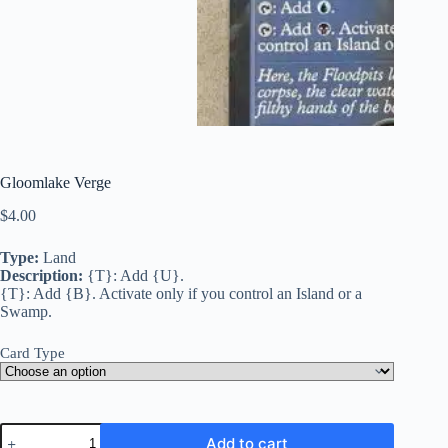
Gloomlake Verge
$
4.00
Type:
Land
Description:
{T}: Add {U}.
{T}: Add {B}. Activate only if you control an Island or a
Swamp.
Card Type
Gloomlake
Add to cart
Verge