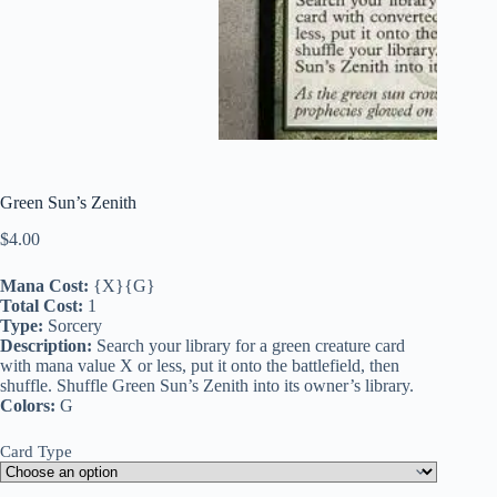
Green Sun’s Zenith
$
4.00
Mana Cost:
{X}{G}
Total Cost:
1
Type:
Sorcery
Description:
Search your library for a green creature card
with mana value X or less, put it onto the battlefield, then
shuffle. Shuffle Green Sun’s Zenith into its owner’s library.
Colors:
G
Card Type