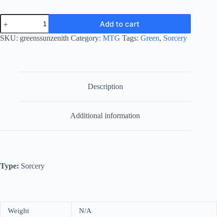
Green
Add to cart
Sun's
Zenith
SKU:
greenssunzenith
Category:
MTG
Tags:
Green
,
Sorcery
quantity
Description
Additional information
Type:
Sorcery
Weight
N/A