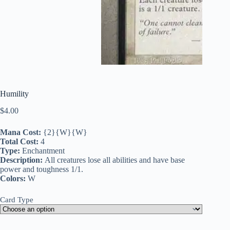
Humility
$
4.00
Mana Cost:
{2}{W}{W}
Total Cost:
4
Type:
Enchantment
Description:
All creatures lose all abilities and have base
power and toughness 1/1.
Colors:
W
Card Type