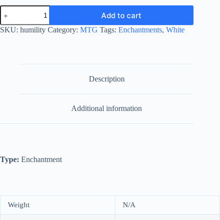
Humility
Add to cart
quantity
SKU:
humility
Category:
MTG
Tags:
Enchantments
,
White
Description
Additional information
Type:
Enchantment
Weight
N/A