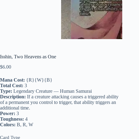
Isshin, Two Heavens as One
$
6.00
Mana Cost:
{R}{W}{B}
Total Cost:
3
Type:
Legendary Creature — Human Samurai
Description:
If a creature attacking causes a triggered ability
of a permanent you control to trigger, that ability triggers an
additional time.
Power:
3
Toughness:
4
Colors:
B, R, W
Card Type