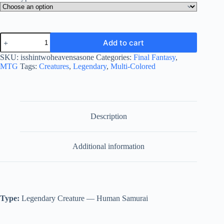
Isshin,
Add to cart
Two
Heavens
SKU:
isshintwoheavensasone
Categories:
Final Fantasy
,
as
MTG
Tags:
Creatures
,
Legendary
,
Multi-Colored
One
quantity
Description
Additional information
Type:
Legendary Creature — Human Samurai