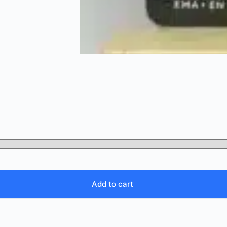
Add to cart