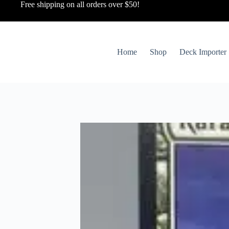
Free shipping on all orders over $50!
Home
Shop
Deck Importer