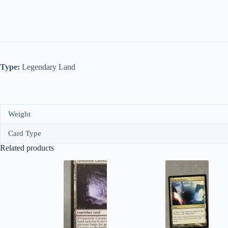
Type:
Legendary Land
Weight
Card Type
Related products