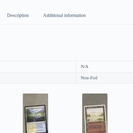
Description
Additional information
N/A
Non-Foil