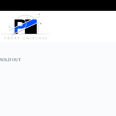
Skip
to
content
SOLD OUT