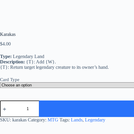
Karakas
$
4.00
Type:
Legendary Land
Description:
{T}: Add {W}.
{T}: Return target legendary creature to its owner’s hand.
Card Type
Karakas
quantity
SKU:
karakas
Category:
MTG
Tags:
Lands
,
Legendary