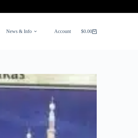
News & Info
Account
$
0.00
Shopping
cart