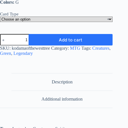
Colors:
G
Card Type
Kodama
Add to cart
of
the
SKU:
kodamaofthewesttree
Category:
MTG
Tags:
Creatures
,
West
Green
,
Legendary
Tree
quantity
Description
Additional information