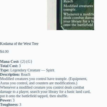
Kodama of the West Tree
$
4.00
Mana Cost:
{2}{G}
Total Cost:
3
Type:
Legendary Creature — Spirit
Description:
Reach
Modified creatures you control have trample. (Equipment,
Auras you control, and counters are modifications.)
Whenever a modified creature you control deals combat
damage to a player, search your library for a basic land card,
put it onto the battlefield tapped, then shuffle.
Power:
3
Toughness:
3