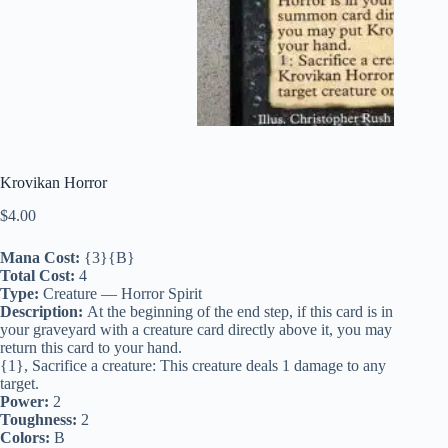
Krovikan Horror
$
4.00
Mana Cost:
{3}{B}
Total Cost:
4
Type:
Creature — Horror Spirit
Description:
At the beginning of the end step, if this card is in
your graveyard with a creature card directly above it, you may
return this card to your hand.
{1}, Sacrifice a creature: This creature deals 1 damage to any
target.
Power:
2
Toughness:
2
Colors:
B