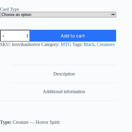
Card Type
Krovikan
Add to cart
Horror
quantity
SKU:
krovikanhorror
Category:
MTG
Tags:
Black
,
Creatures
Description
Additional information
Type:
Creature — Horror Spirit