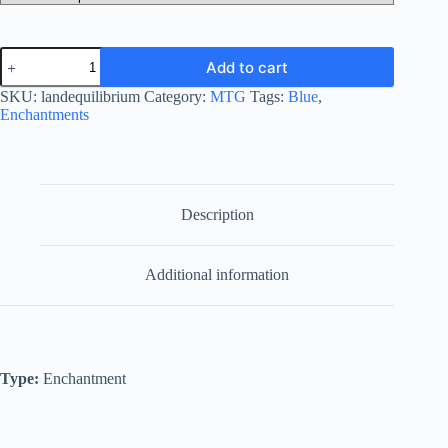
Land
Add to cart
Equilibrium
quantity
SKU:
landequilibrium
Category:
MTG
Tags:
Blue
,
Enchantments
Description
Additional information
Type:
Enchantment