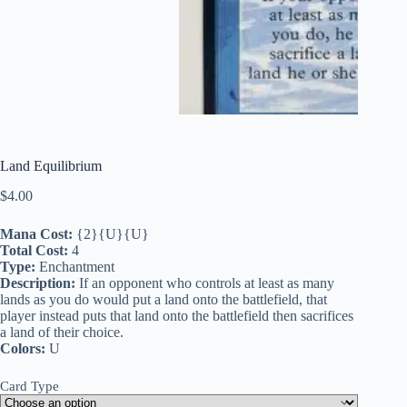
Land Equilibrium
$
4.00
Mana Cost:
{2}{U}{U}
Total Cost:
4
Type:
Enchantment
Description:
If an opponent who controls at least as many
lands as you do would put a land onto the battlefield, that
player instead puts that land onto the battlefield then sacrifices
a land of their choice.
Colors:
U
Card Type