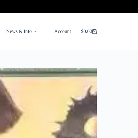
News & Info
Account
$
0.00
Shopping
cart