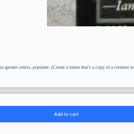
greater enters, populate. (Create a token that’s a copy of a creature t
Add to cart