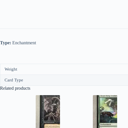
Type:
Enchantment
Weight
Card Type
Related products