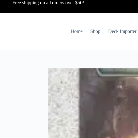
Free shipping on all orders over $50!
Home
Shop
Deck Importer