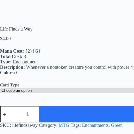
Life Finds a Way
$
4.00
Mana Cost:
{2}{G}
Total Cost:
3
Type:
Enchantment
Description:
Whenever a nontoken creature you control with power 4 or 
Colors:
G
Card Type
Life
Finds
a
Way
SKU:
lifefindsaway
Category:
MTG
Tags:
Enchantments
,
Green
quantity