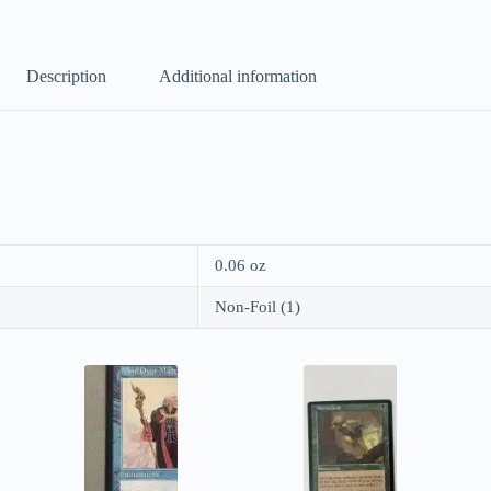
Description
Additional information
0.06 oz
Non-Foil (1)