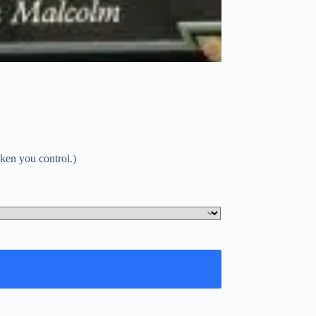
oken you control.)