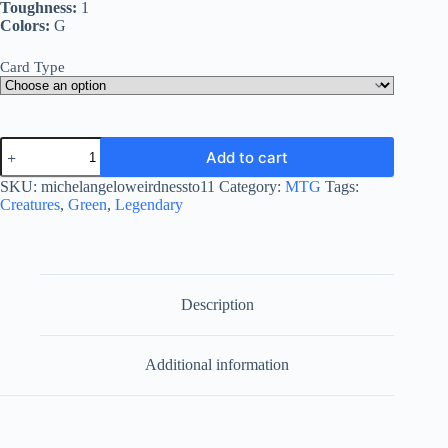
Toughness:
1
Colors:
G
Card Type
Michelangelo,
Add to cart
Weirdness
to
SKU:
michelangeloweirdnessto11
Category:
MTG
Tags:
11
Creatures
,
Green
,
Legendary
quantity
Description
Additional information