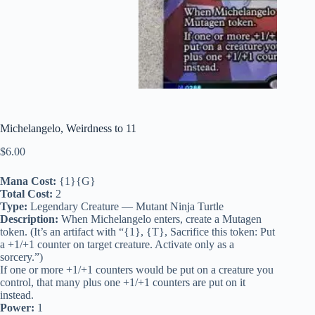
Michelangelo, Weirdness to 11
$
6.00
Mana Cost:
{1}{G}
Total Cost:
2
Type:
Legendary Creature — Mutant Ninja Turtle
Description:
When Michelangelo enters, create a Mutagen
token. (It’s an artifact with “{1}, {T}, Sacrifice this token: Put
a +1/+1 counter on target creature. Activate only as a
sorcery.”)
If one or more +1/+1 counters would be put on a creature you
control, that many plus one +1/+1 counters are put on it
instead.
Power:
1