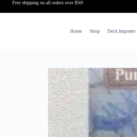
Free shipping on all orders over $50!
Home
Shop
Deck Importer