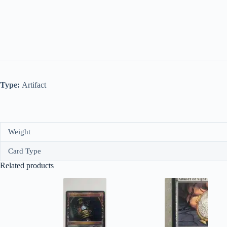
Type:
Artifact
Weight
Card Type
Related products