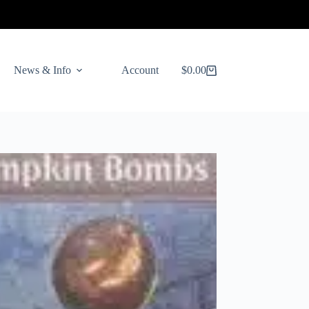
News & Info
Account
$
0.00
Shopping
cart