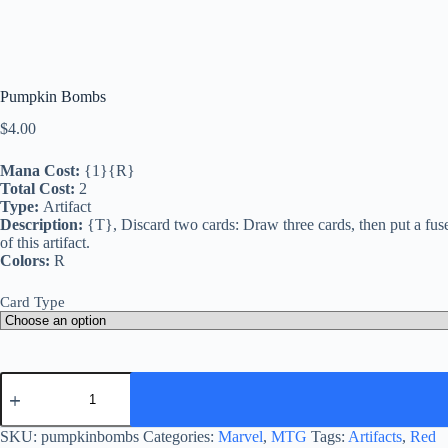
Pumpkin Bombs
$
4.00
Mana Cost:
{1}{R}
Total Cost:
2
Type:
Artifact
Description:
{T}, Discard two cards: Draw three cards, then put a fuse 
of this artifact.
Colors:
R
Card Type
Pumpkin
Bombs
quantity
SKU:
pumpkinbombs
Categories:
Marvel
,
MTG
Tags:
Artifacts
,
Red