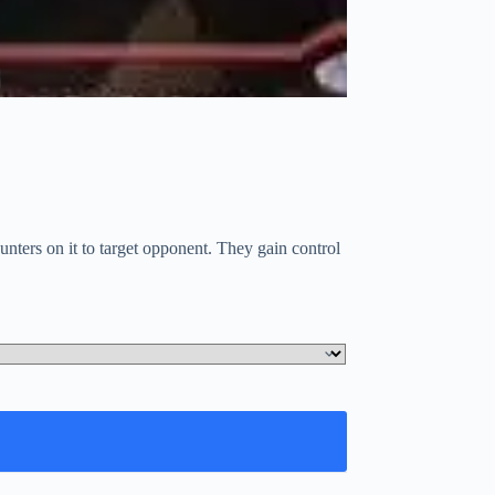
unters on it to target opponent. They gain control