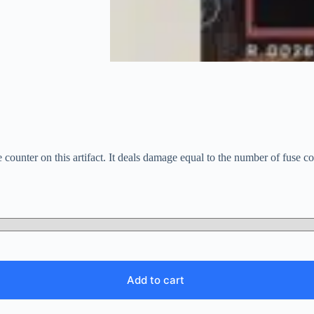
counter on this artifact. It deals damage equal to the number of fuse co
Add to cart