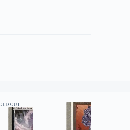
OLD OUT