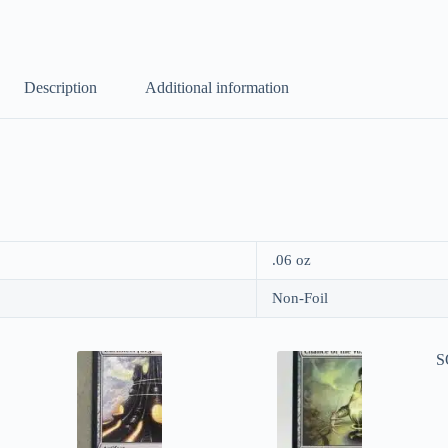
Description
Additional information
.06 oz
Non-Foil
S