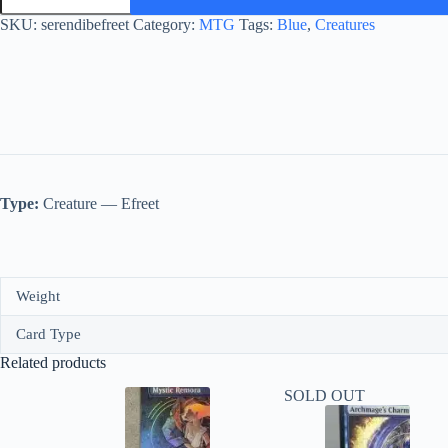
quantity
SKU:
serendibefreet
Category:
MTG
Tags:
Blue
,
Creatures
Type:
Creature — Efreet
Weight
Card Type
Related products
SOLD OUT