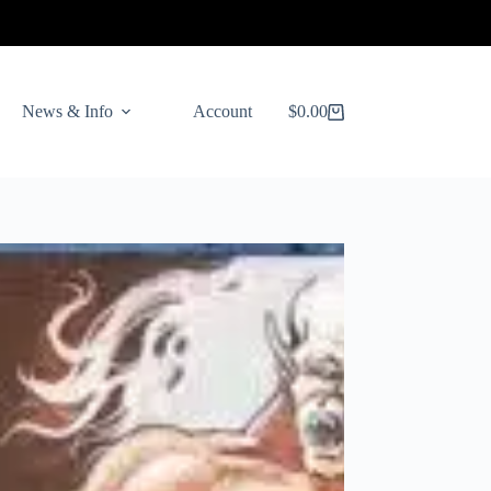
News & Info
Account
$
0.00
Shopping
cart