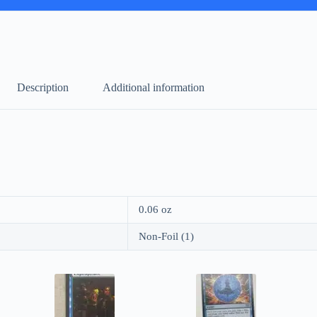
Description
Additional information
0.06 oz
Non-Foil (1)