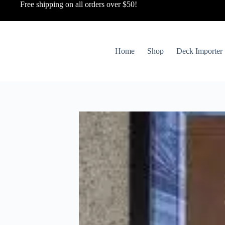
Free shipping on all orders over $50!
Home
Shop
Deck Importer