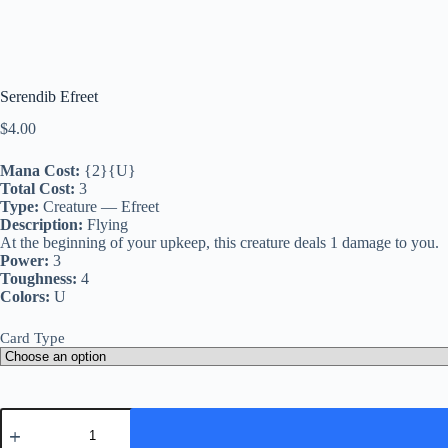
Serendib Efreet
$
4.00
Mana Cost:
{2}{U}
Total Cost:
3
Type:
Creature — Efreet
Description:
Flying
At the beginning of your upkeep, this creature deals 1 damage to you.
Power:
3
Toughness:
4
Colors:
U
Card Type
Serendib
Efreet