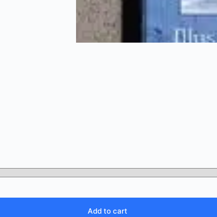
Add to cart