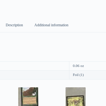
Description
Additional information
0.06 oz
Foil (1)