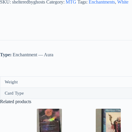
quantity
SKU:
shelteredbyghosts
Category:
MTG
Tags:
Enchantments
,
White
Type:
Enchantment — Aura
Weight
Card Type
Related products