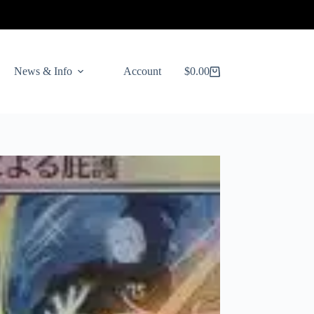
News & Info
Account
$
0.00
Shopping
cart