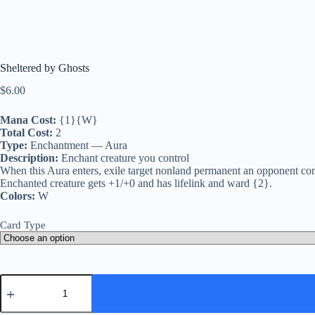
Sheltered by Ghosts
$
6.00
Mana Cost:
{1}{W}
Total Cost:
2
Type:
Enchantment — Aura
Description:
Enchant creature you control
When this Aura enters, exile target nonland permanent an opponent contro
Enchanted creature gets +1/+0 and has lifelink and ward {2}.
Colors:
W
Card Type
Sheltered
by
Ghosts