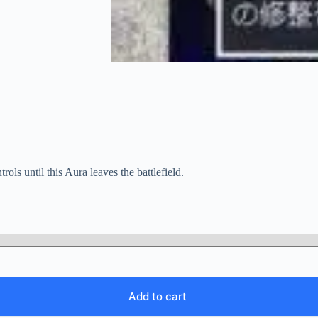
ls until this Aura leaves the battlefield.
Add to cart