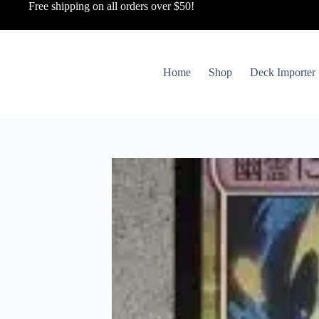
Free shipping on all orders over $50!
Home
Shop
Deck Importer