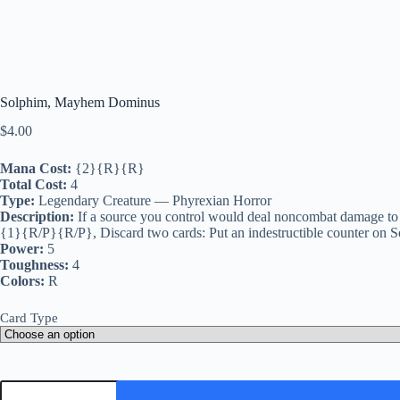
Solphim, Mayhem Dominus
$
4.00
Mana Cost:
{2}{R}{R}
Total Cost:
4
Type:
Legendary Creature — Phyrexian Horror
Description:
If a source you control would deal noncombat damage to a
{1}{R/P}{R/P}, Discard two cards: Put an indestructible counter on So
Power:
5
Toughness:
4
Colors:
R
Card Type
Solphim,