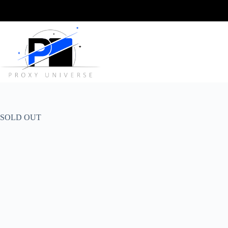
Skip
to
content
SOLD OUT