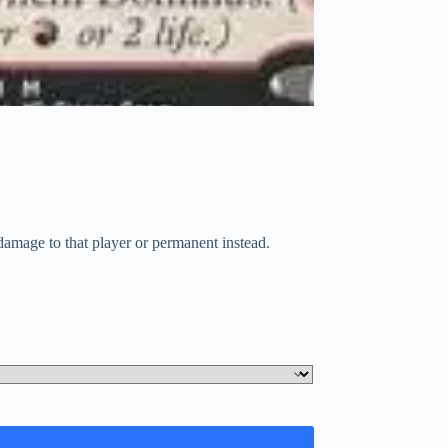
damage to that player or permanent instead.