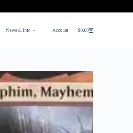
News & Info
Account
$
0.00
Shopping
cart