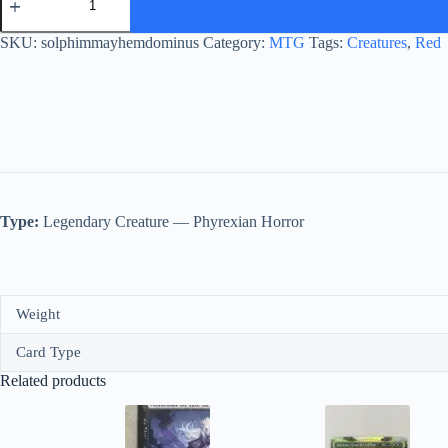
Mayhem
Dominus
quantity
SKU:
solphimmayhemdominus
Category:
MTG
Tags:
Creatures
,
Red
Type:
Legendary Creature — Phyrexian Horror
Weight
Card Type
Related products