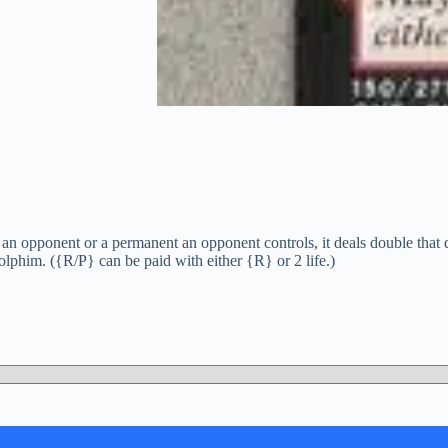
n opponent or a permanent an opponent controls, it deals double that 
lphim. ({R/P} can be paid with either {R} or 2 life.)