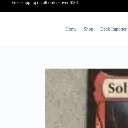
Free shipping on all orders over $50!
Home
Shop
Deck Importer