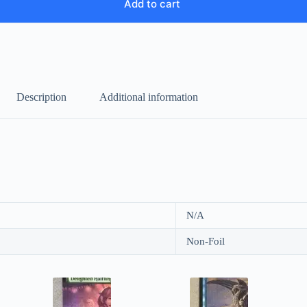
Add to cart
Description
Additional information
N/A
Non-Foil