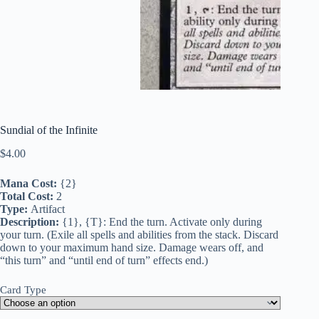
Sundial of the Infinite
$
4.00
Mana Cost:
{2}
Total Cost:
2
Type:
Artifact
Description:
{1}, {T}: End the turn. Activate only during
your turn. (Exile all spells and abilities from the stack. Discard
down to your maximum hand size. Damage wears off, and
“this turn” and “until end of turn” effects end.)
Card Type