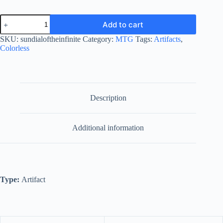
Sundial
Add to cart
of
the
SKU:
sundialoftheinfinite
Category:
MTG
Tags:
Artifacts
,
Infinite
Colorless
quantity
Description
Additional information
Type:
Artifact