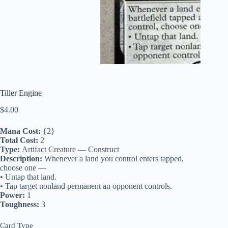
Tiller Engine
$
4.00
Mana Cost:
{2}
Total Cost:
2
Type:
Artifact Creature — Construct
Description:
Whenever a land you control enters tapped,
choose one —
• Untap that land.
• Tap target nonland permanent an opponent controls.
Power:
1
Toughness:
3
Card Type