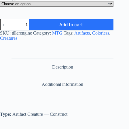
Tiller
Add to cart
Engine
quantity
SKU:
tillerengine
Category:
MTG
Tags:
Artifacts
,
Colorless
,
Creatures
Description
Additional information
Type:
Artifact Creature — Construct