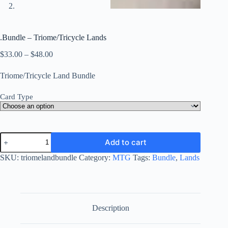
.Bundle – Triome/Tricycle Lands
Price
$
33.00
–
$
48.00
range:
$33.00
Triome/Tricycle Land Bundle
through
$48.00
Card Type
.Bundle
Add to cart
-
Triome/Tricycle
SKU:
triomelandbundle
Category:
MTG
Tags:
Bundle
,
Lands
Lands
quantity
Description