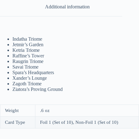
Additional information
Indatha Triome
Jetmir’s Garden
Ketria Triome
Raffine’s Tower
Raugrin Triome
Savai Triome
Spara’s Headquarters
Xander’s Lounge
Zagoth Triome
Ziatora’s Proving Ground
Weight
.6 oz
Card Type
Foil 1 (Set of 10), Non-Foil 1 (Set of 10)