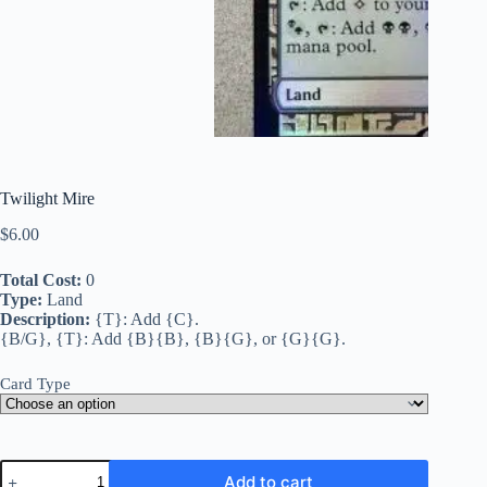
Twilight Mire
$
6.00
Total Cost:
0
Type:
Land
Description:
{T}: Add {C}.
{B/G}, {T}: Add {B}{B}, {B}{G}, or {G}{G}.
Card Type
Twilight
Add to cart
Mire