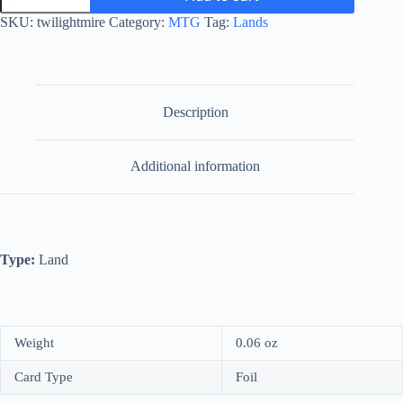
quantity
SKU:
twilightmire
Category:
MTG
Tag:
Lands
Description
Additional information
Type:
Land
Weight
0.06 oz
Card Type
Foil