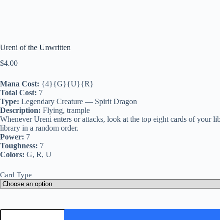
Ureni of the Unwritten
$
4.00
Mana Cost:
{4}{G}{U}{R}
Total Cost:
7
Type:
Legendary Creature — Spirit Dragon
Description:
Flying, trample
Whenever Ureni enters or attacks, look at the top eight cards of your l
library in a random order.
Power:
7
Toughness:
7
Colors:
G, R, U
Card Type
Ureni