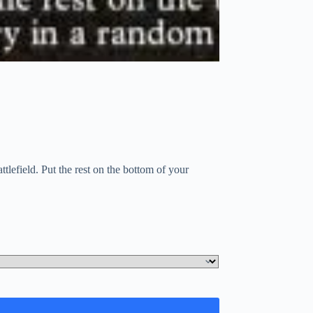
tlefield. Put the rest on the bottom of your