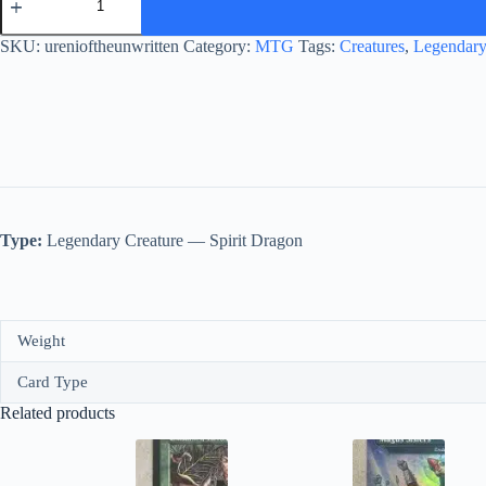
of
the
Unwritten
SKU:
urenioftheunwritten
Category:
MTG
Tags:
Creatures
,
Legendary
quantity
Type:
Legendary Creature — Spirit Dragon
Weight
Card Type
Related products