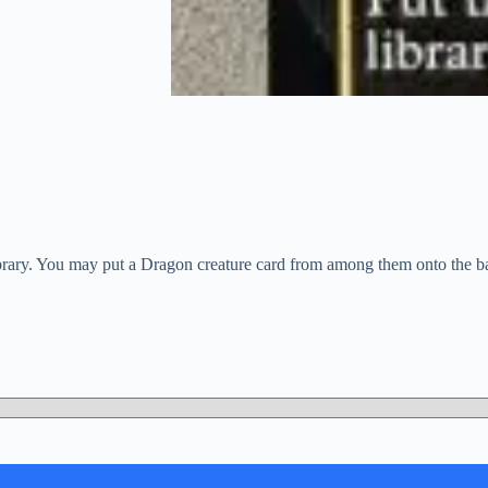
ibrary. You may put a Dragon creature card from among them onto the bat