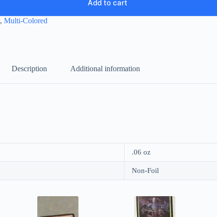
Add to cart
,
Multi-Colored
Description
Additional information
.06 oz
Non-Foil