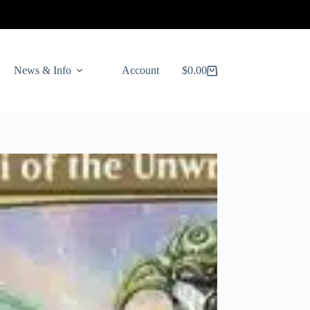
News & Info
Account
$
0.00
Shopping
cart