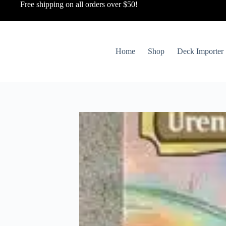
Free shipping on all orders over $50!
Home
Shop
Deck Importer