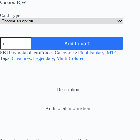
Colors:
R,W
Card Type
Winota,
Add to cart
Joiner
of
SKU:
winotajoinerofforces
Categories:
Final Fantasy
,
MTG
Forces
Tags:
Creatures
,
Legendary
,
Multi-Colored
quantity
Description
Additional information