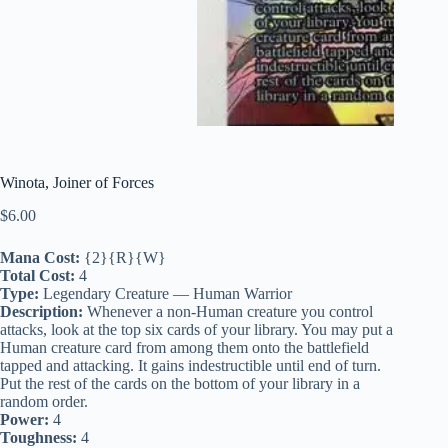
Winota, Joiner of Forces
$
6.00
Mana Cost:
{2}{R}{W}
Total Cost:
4
Type:
Legendary Creature — Human Warrior
Description:
Whenever a non-Human creature you control
attacks, look at the top six cards of your library. You may put a
Human creature card from among them onto the battlefield
tapped and attacking. It gains indestructible until end of turn.
Put the rest of the cards on the bottom of your library in a
random order.
Power:
4
Toughness:
4