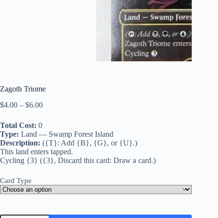
Zagoth Triome
Price
$
4.00
–
$
6.00
range:
$4.00
Total Cost:
0
through
Type:
Land — Swamp Forest Island
$6.00
Description:
({T}: Add {B}, {G}, or {U}.)
This land enters tapped.
Cycling {3} ({3}, Discard this card: Draw a card.)
Card Type