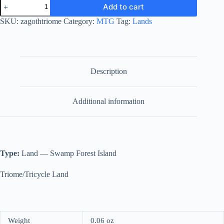
Zagoth
Add to cart
Triome
quantity
SKU:
zagothtriome
Category:
MTG
Tag:
Lands
Description
Additional information
Type:
Land — Swamp Forest Island
Triome/Tricycle Land
Weight
0.06 oz