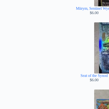
Miirym, Sentinel Wy
$
6.00
Seat of the Synod
$
6.00