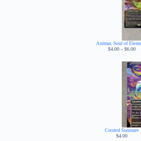
Animar, Soul of Eleme
Pr
$
4.00
–
$
6.00
ra
$4
th
$6
Crested Sunmare
$
4.00