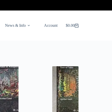
News & Info
Account
$
0.00
Shopping
cart