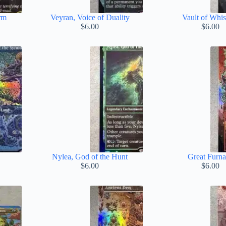
rm
Veyran, Voice of Duality
Vault of Whis
$
6.00
$
6.00
Nylea, God of the Hunt
Great Furn
$
6.00
$
6.00