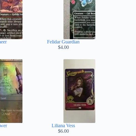
neer
Felidar Guardian
$
4.00
ower
Liliana Vess
$
6.00