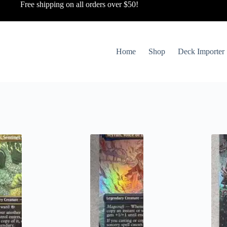
Free shipping on all orders over $50!
Home
Shop
Deck Importer
ted
st