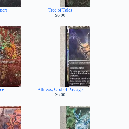
pers
Tree of Tales
$
6.00
ace
Athreos, God of Passage
$
6.00