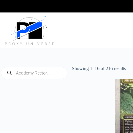
Skip
to
content
Sor
Showing 1–16 of 216 results
Products
by
search
late