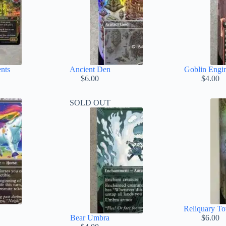
nts
Ancient Den
Goblin Engi
ice
$
6.00
$
4.00
nge:
.00
SOLD OUT
rough
.00
Reliquary T
Bear Umbra
$
6.00