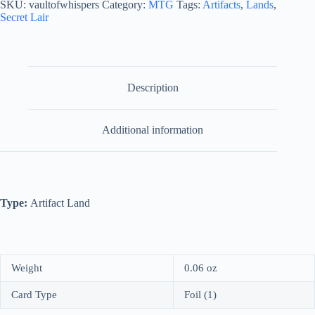
SKU:
vaultofwhispers
Category:
MTG
Tags:
Artifacts
,
Lands
,
quantity
Secret Lair
Description
Additional information
Type:
Artifact Land
Weight
0.06 oz
Card Type
Foil (1)