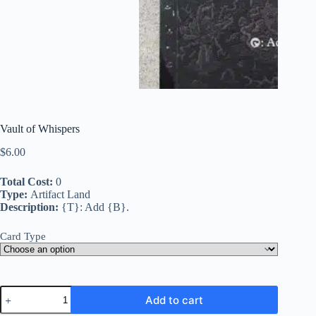
Vault of Whispers
$
6.00
Total Cost:
0
Type:
Artifact Land
Description:
{T}: Add {B}.
Card Type
Vault
Add to cart
of
Whispers