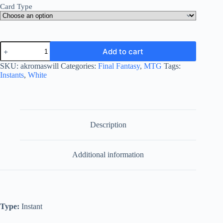
Card Type
Akroma's
Add to cart
Will
quantity
SKU:
akromaswill
Categories:
Final Fantasy
,
MTG
Tags:
Instants
,
White
Description
Additional information
Type:
Instant