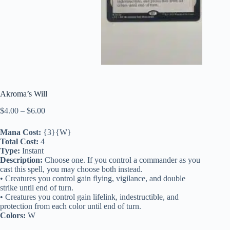
Akroma’s Will
Price
$
4.00
–
$
6.00
range:
$4.00
Mana Cost:
{3}{W}
through
Total Cost:
4
$6.00
Type:
Instant
Description:
Choose one. If you control a commander as you
cast this spell, you may choose both instead.
• Creatures you control gain flying, vigilance, and double
strike until end of turn.
• Creatures you control gain lifelink, indestructible, and
protection from each color until end of turn.
Colors:
W