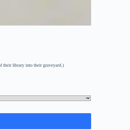
 their library into their graveyard.)