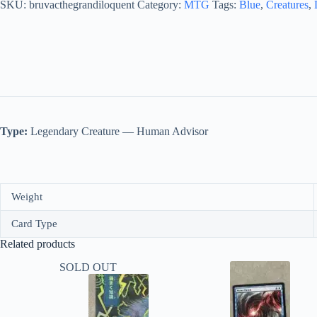
quantity
SKU:
bruvacthegrandiloquent
Category:
MTG
Tags:
Blue
,
Creatures
,
Type:
Legendary Creature — Human Advisor
Weight
Card Type
Related products
SOLD OUT