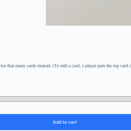
e that many cards instead. (To mill a card, a player puts the top card of
Add to cart