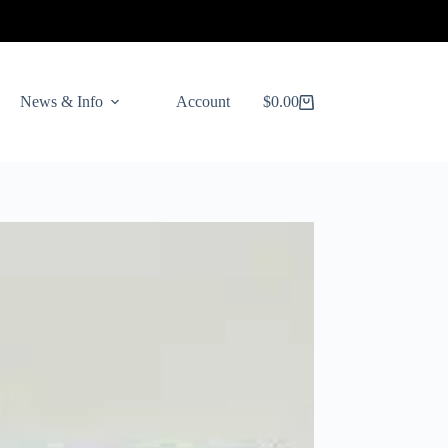
News & Info
Account
$
0.00
Shopping
cart