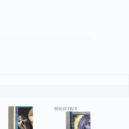
SOLD OUT