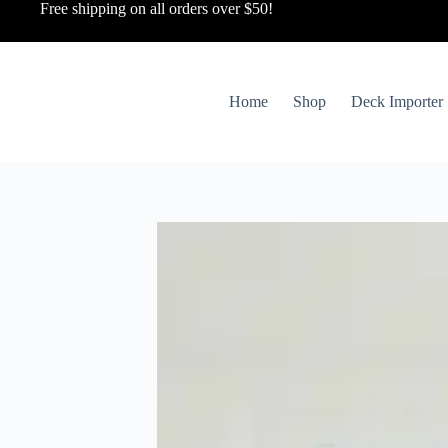
Free shipping on all orders over $50!
Home
Shop
Deck Importer