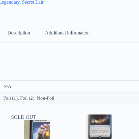
Legendary
,
Secret Lair
Description
Additional information
N/A
Foil (1), Foil (2), Non-Foil
SOLD OUT