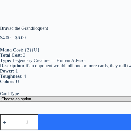
Bruvac the Grandiloquent
Price
$
4.00
–
$
6.00
range:
$4.00
Mana Cost:
{2}{U}
through
Total Cost:
3
$6.00
Type:
Legendary Creature — Human Advisor
Description:
If an opponent would mill one or more cards, they mill twic
Power:
1
Toughness:
4
Colors:
U
Card Type
Bruvac
the
Grandiloquent