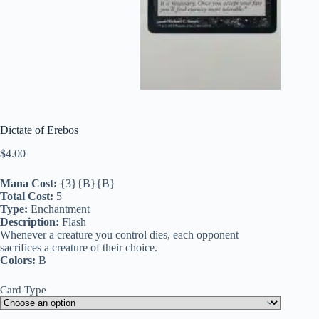
Dictate of Erebos
$
4.00
Mana Cost:
{3}{B}{B}
Total Cost:
5
Type:
Enchantment
Description:
Flash
Whenever a creature you control dies, each opponent
sacrifices a creature of their choice.
Colors:
B
Card Type