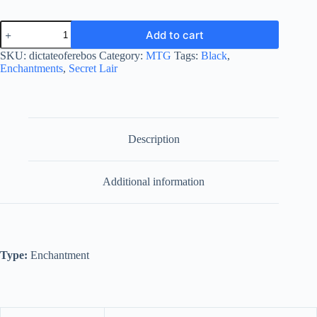
Dictate
Add to cart
of
Erebos
SKU:
dictateoferebos
Category:
MTG
Tags:
Black
,
quantity
Enchantments
,
Secret Lair
Description
Additional information
Type:
Enchantment