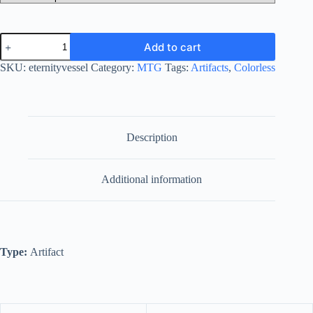
Eternity
Add to cart
Vessel
quantity
SKU:
eternityvessel
Category:
MTG
Tags:
Artifacts
,
Colorless
Description
Additional information
Type:
Artifact