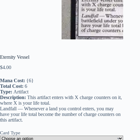
Eternity Vessel
$
4.00
Mana Cost:
{6}
Total Cost:
6
Type:
Artifact
Description:
This artifact enters with X charge counters on it,
where X is your life total.
Landfall — Whenever a land you control enters, you may
have your life total become the number of charge counters on
this artifact.
Card Type