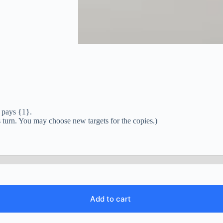
r pays {1}.
is turn. You may choose new targets for the copies.)
Add to cart