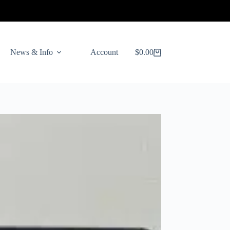
News & Info
Account
$
0.00
Shopping
cart