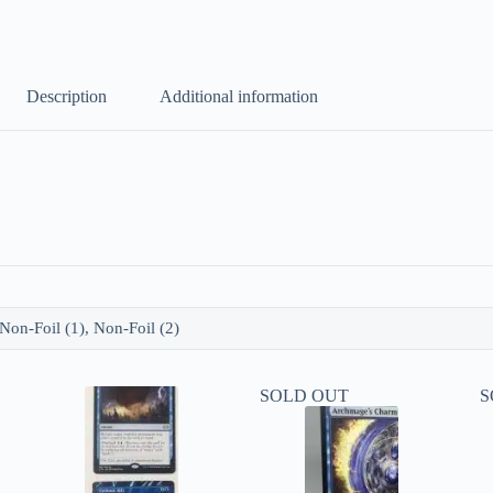
Description
Additional information
 Non-Foil (1), Non-Foil (2)
SOLD OUT
S