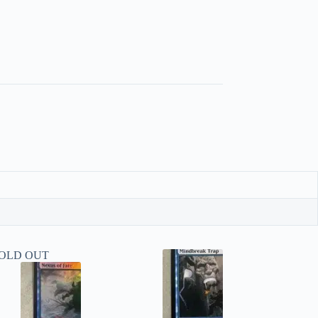
OLD OUT