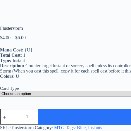
Flusterstorm
Price
$
4.00
–
$
6.00
range:
$4.00
Mana Cost:
{U}
through
Total Cost:
1
$6.00
Type:
Instant
Description:
Counter target instant or sorcery spell unless its controlle
Storm (When you cast this spell, copy it for each spell cast before it th
Colors:
U
Card Type
Flusterstorm
quantity
SKU:
flusterstorm
Category:
MTG
Tags:
Blue
,
Instants