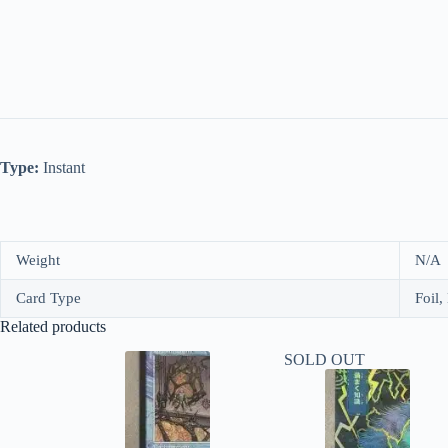
Type:
Instant
Weight
N/A
Card Type
Foil,
Related products
SOLD OUT