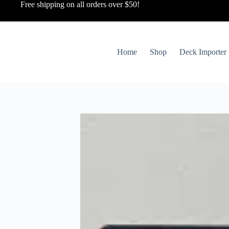
Free shipping on all orders over $50!
Home
Shop
Deck Importer