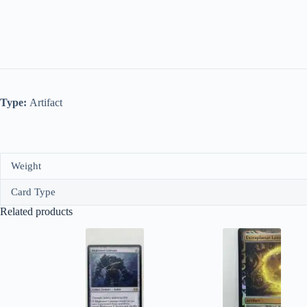
Type:
Artifact
Weight
Card Type
Related products