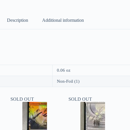
Description
Additional information
0.06 oz
Non-Foil (1)
SOLD OUT
SOLD OUT