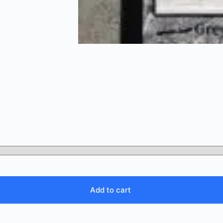
Add to cart