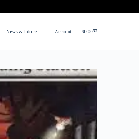
News & Info
Account
$
0.00
Shopping
cart