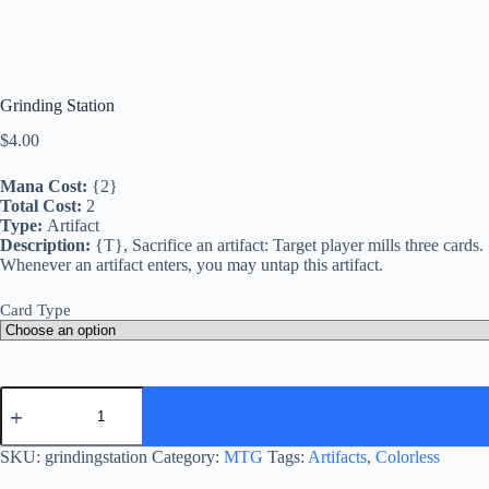
Grinding Station
$
4.00
Mana Cost:
{2}
Total Cost:
2
Type:
Artifact
Description:
{T}, Sacrifice an artifact: Target player mills three cards.
Whenever an artifact enters, you may untap this artifact.
Card Type
Grinding
Station
quantity
SKU:
grindingstation
Category:
MTG
Tags:
Artifacts
,
Colorless