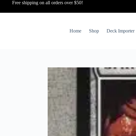
Free shipping on all orders over $50!
Home
Shop
Deck Importer