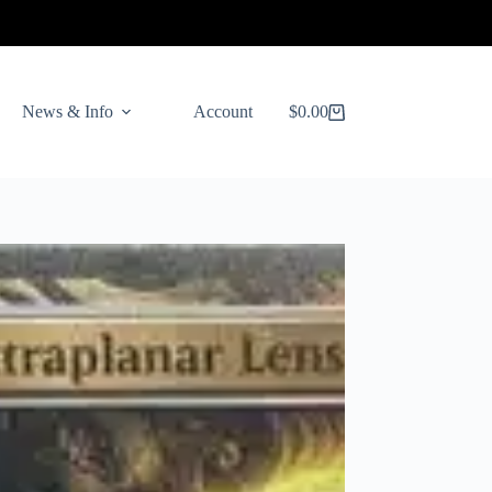
News & Info
Account
$
0.00
Shopping
cart