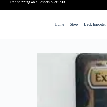
Free shipping on all orders over $50!
Home
Shop
Deck Importer