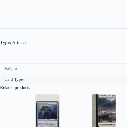
Type:
Artifact
Weight
Card Type
Related products