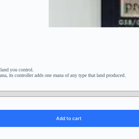
 land you control.
na, its controller adds one mana of any type that land produced.
Add to cart