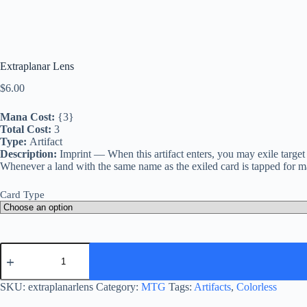
Extraplanar Lens
$
6.00
Mana Cost:
{3}
Total Cost:
3
Type:
Artifact
Description:
Imprint — When this artifact enters, you may exile target
Whenever a land with the same name as the exiled card is tapped for ma
Card Type
Extraplanar
Lens
quantity
SKU:
extraplanarlens
Category:
MTG
Tags:
Artifacts
,
Colorless