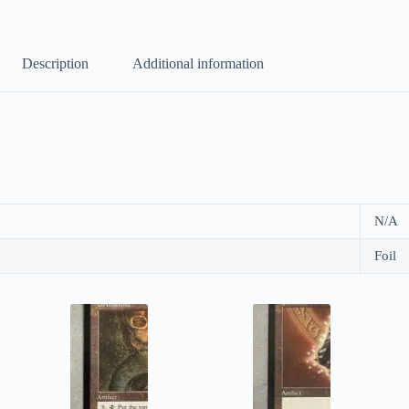
Description
Additional information
N/A
Foil