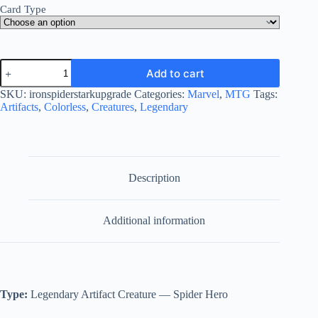
Card Type
Iron
Add to cart
Spider,
Stark
SKU:
ironspiderstarkupgrade
Categories:
Marvel
,
MTG
Tags:
Upgrade
Artifacts
,
Colorless
,
Creatures
,
Legendary
quantity
Description
Additional information
Type:
Legendary Artifact Creature — Spider Hero