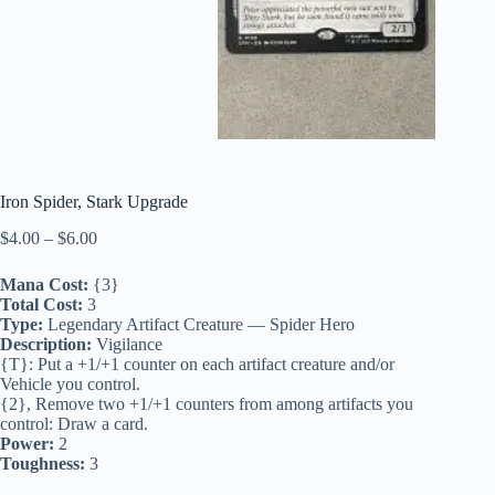
Iron Spider, Stark Upgrade
Price
$
4.00
–
$
6.00
range:
$4.00
Mana Cost:
{3}
through
Total Cost:
3
$6.00
Type:
Legendary Artifact Creature — Spider Hero
Description:
Vigilance
{T}: Put a +1/+1 counter on each artifact creature and/or
Vehicle you control.
{2}, Remove two +1/+1 counters from among artifacts you
control: Draw a card.
Power:
2
Toughness:
3