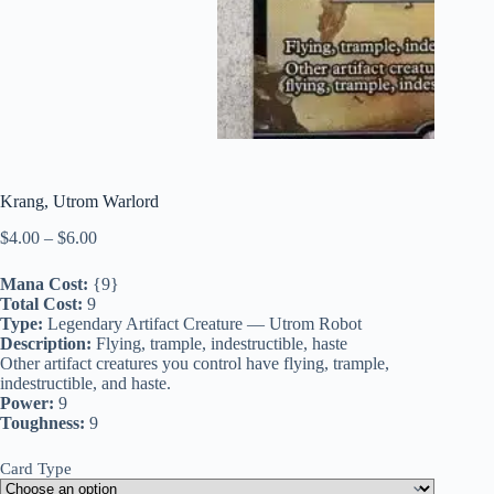
Krang, Utrom Warlord
Price
$
4.00
–
$
6.00
range:
$4.00
Mana Cost:
{9}
through
Total Cost:
9
$6.00
Type:
Legendary Artifact Creature — Utrom Robot
Description:
Flying, trample, indestructible, haste
Other artifact creatures you control have flying, trample,
indestructible, and haste.
Power:
9
Toughness:
9
Card Type