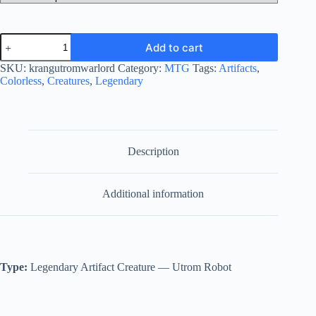
Krang,
Add to cart
Utrom
Warlord
SKU:
krangutromwarlord
Category:
MTG
Tags:
Artifacts
,
quantity
Colorless
,
Creatures
,
Legendary
Description
Additional information
Type:
Legendary Artifact Creature — Utrom Robot