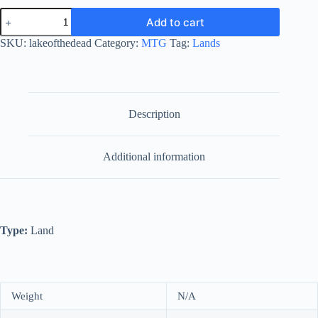
Lake
Add to cart
of
the
SKU:
lakeofthedead
Category:
MTG
Tag:
Lands
Dead
quantity
Description
Additional information
Type:
Land
Weight
N/A