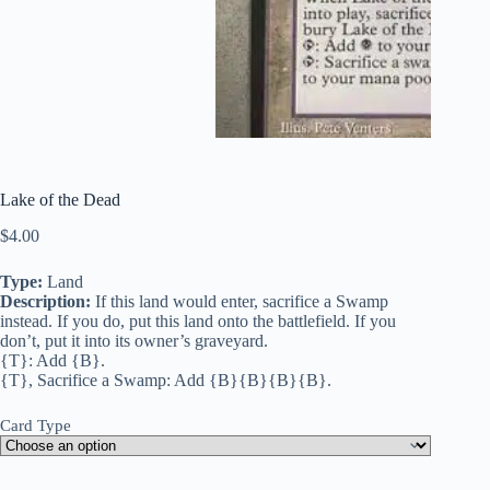
Lake of the Dead
$
4.00
Type:
Land
Description:
If this land would enter, sacrifice a Swamp
instead. If you do, put this land onto the battlefield. If you
don’t, put it into its owner’s graveyard.
{T}: Add {B}.
{T}, Sacrifice a Swamp: Add {B}{B}{B}{B}.
Card Type