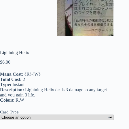
Lightning Helix
$
6.00
Mana Cost:
{R}{W}
Total Cost:
2
Type:
Instant
Description:
Lightning Helix deals 3 damage to any target
and you gain 3 life.
Colors:
R,W
Card Type