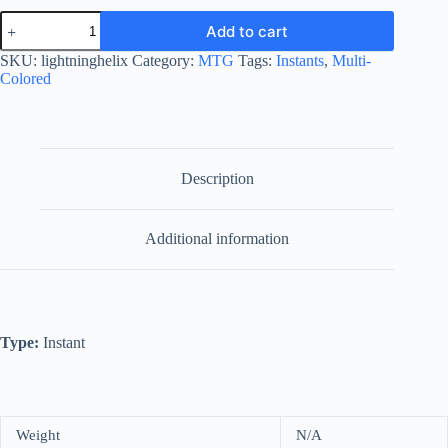
Lightning
Add to cart
Helix
quantity
SKU:
lightninghelix
Category:
MTG
Tags:
Instants
,
Multi-
Colored
Description
Additional information
Type:
Instant
Weight
N/A