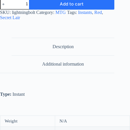
Lightning
Add to cart
Bolt
quantity
SKU:
lightningbolt
Category:
MTG
Tags:
Instants
,
Red
,
Secret Lair
Description
Additional information
Type:
Instant
Weight
N/A