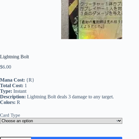
Lightning Bolt
$
6.00
Mana Cost:
{R}
Total Cost:
1
Type:
Instant
Description:
Lightning Bolt deals 3 damage to any target.
Colors:
R
Card Type