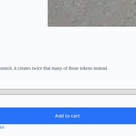
ntrol, it creates twice that many of those tokens instead.
Add to cart
en