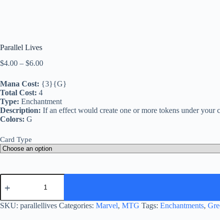
Parallel Lives
Price
$
4.00
–
$
6.00
range:
$4.00
Mana Cost:
{3}{G}
through
Total Cost:
4
$6.00
Type:
Enchantment
Description:
If an effect would create one or more tokens under your co
Colors:
G
Card Type
Parallel
Lives
quantity
SKU:
parallellives
Categories:
Marvel
,
MTG
Tags:
Enchantments
,
Gre