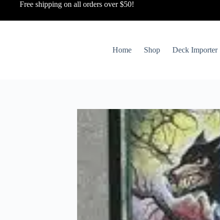
Free shipping on all orders over $50!
Home
Shop
Deck Importer