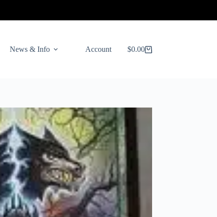
News & Info
Account
$
0.00
Shopping
cart