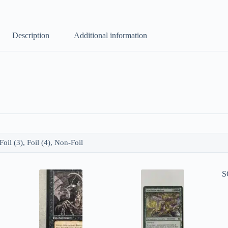
Description
Additional information
 Foil (3), Foil (4), Non-Foil
S