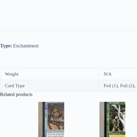
Type:
Enchantment
Weight
N/A
Card Type
Foil (1), Foil (2),
Related products