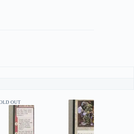
OLD OUT