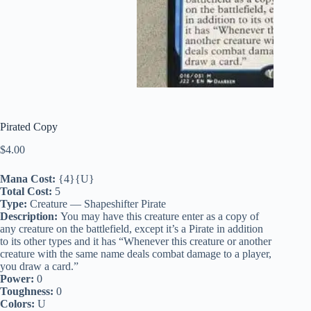
Pirated Copy
$
4.00
Mana Cost:
{4}{U}
Total Cost:
5
Type:
Creature — Shapeshifter Pirate
Description:
You may have this creature enter as a copy of
any creature on the battlefield, except it’s a Pirate in addition
to its other types and it has “Whenever this creature or another
creature with the same name deals combat damage to a player,
you draw a card.”
Power:
0
Toughness:
0
Colors:
U