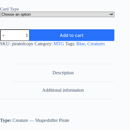
Card Type
Pirated
Add to cart
Copy
quantity
SKU:
piratedcopy
Category:
MTG
Tags:
Blue
,
Creatures
Description
Additional information
Type:
Creature — Shapeshifter Pirate