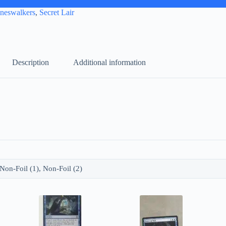
aneswalkers
,
Secret Lair
Description
Additional information
, Non-Foil (1), Non-Foil (2)