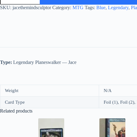
Mind
Sculptor
SKU:
jacethemindsculptor
Category:
MTG
Tags:
Blue
,
Legendary
,
Pl
quantity
Type:
Legendary Planeswalker — Jace
Weight
N/A
Card Type
Foil (1), Foil (2)
Related products