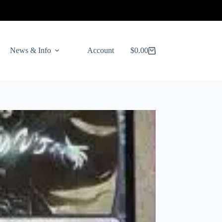
News & Info
Account
$
0.00
Shopping
cart