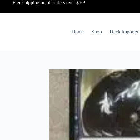
Free shipping on all orders over $50!
Home
Shop
Deck Importer