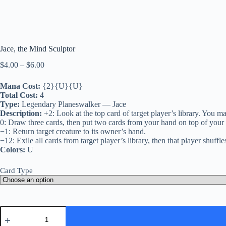
Jace, the Mind Sculptor
Price
$
4.00
–
$
6.00
range:
$4.00
Mana Cost:
{2}{U}{U}
through
Total Cost:
4
$6.00
Type:
Legendary Planeswalker — Jace
Description:
+2: Look at the top card of target player’s library. You ma
0: Draw three cards, then put two cards from your hand on top of your l
−1: Return target creature to its owner’s hand.
−12: Exile all cards from target player’s library, then that player shuffles
Colors:
U
Card Type
Jace,
the