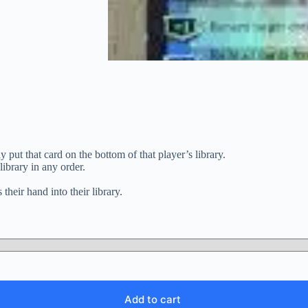
y put that card on the bottom of that player’s library.
ibrary in any order.
 their hand into their library.
Add to cart