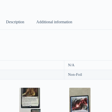
Description
Additional information
N/A
Non-Foil