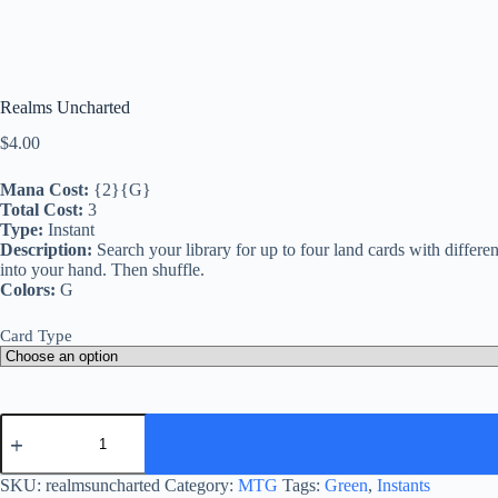
Realms Uncharted
$
4.00
Mana Cost:
{2}{G}
Total Cost:
3
Type:
Instant
Description:
Search your library for up to four land cards with differ
into your hand. Then shuffle.
Colors:
G
Card Type
Realms
Uncharted
quantity
SKU:
realmsuncharted
Category:
MTG
Tags:
Green
,
Instants