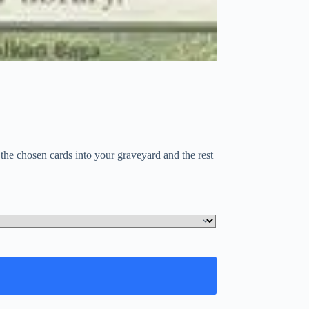
the chosen cards into your graveyard and the rest