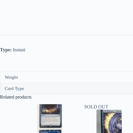
Type:
Instant
Weight
Card Type
Related products
SOLD OUT