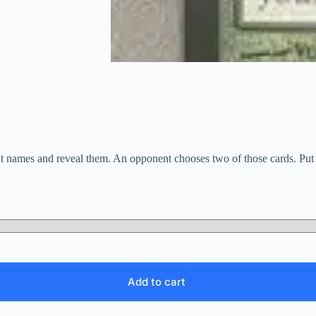
ent names and reveal them. An opponent chooses two of those cards. Put 
Add to cart