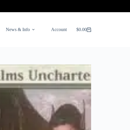
News & Info
Account
$
0.00
Shopping
cart