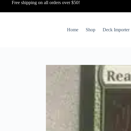
Free shipping on all orders over $50!
Home
Shop
Deck Importer